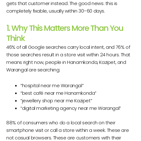
gets that customer instead. The good news: this is
completely fixable, usually within 30–60 days.
1. Why This Matters More Than You
Think
46% of all Google searches carry local intent, and 76% of
those searches result in a store visit within 24 hours. That
means right now, people in Hanamkonda, Kazipet, and
Warangal are searching:
“hospital near me Warangal”
“best café near me Hanamkonda”
“jewellery shop near me Kazipet”
“digital marketing agency near me Warangal”
88% of consumers who do a local search on their
smartphone visit or call a store within a week. These are
not casual browsers. These are customers with their