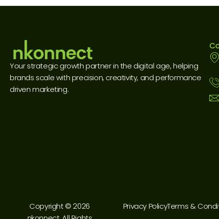
Co
Your strategic growth partner in the digital age, helping
brands scale with precision, creativity, and performance
driven marketing.
Copyright © 2026
Privacy Policy
Terms & Condi
nkonnect. All Rights