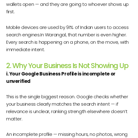
wallets open — and they are going to whoever shows up
first.
Mobile devices are used by 91% of Indian users to access
search engines.In Warangal, that number is even higher.
Every search is happening on a phone, on the move, with
immediate intent.
2. Why Your Business Is Not Showing Up
i. Your Google Business Profile is incomplete or
unverified
This is the single biggest reason. Google checks whether
your business clearly matches the search intent — if
relevance is unclear, ranking strength elsewhere doesn’t
matter.
An incomplete profile — missing hours, no photos, wrong