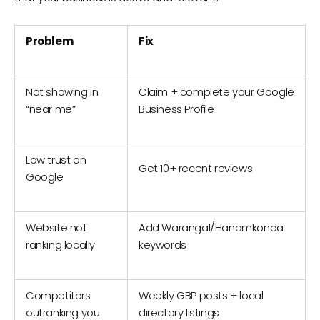
Problem
Fix
Not showing in
Claim + complete your Google
“near me”
Business Profile
Low trust on
Get 10+ recent reviews
Google
Website not
Add Warangal/Hanamkonda
ranking locally
keywords
Competitors
Weekly GBP posts + local
outranking you
directory listings