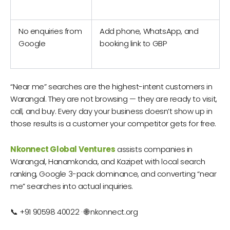
No enquiries from
Add phone, WhatsApp, and
Google
booking link to GBP
“Near me” searches are the highest-intent customers in
Warangal. They are not browsing — they are ready to visit,
call, and buy. Every day your business doesn’t show up in
those results is a customer your competitor gets for free.
Nkonnect Global Ventures
assists companies in
Warangal, Hanamkonda, and Kazipet with local search
ranking, Google 3-pack dominance, and converting “near
me” searches into actual inquiries.
📞 +91 90598 40022 · 🌐 nkonnect.org