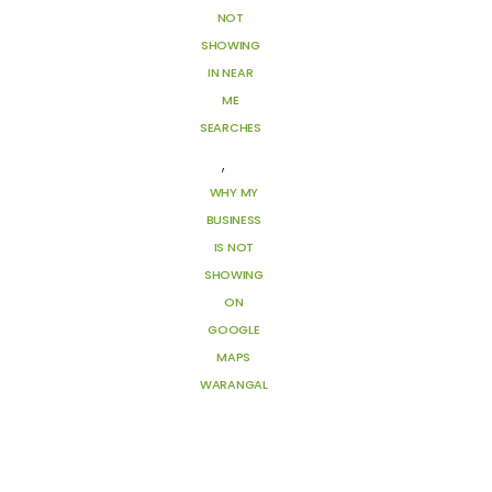
NOT
SHOWING
IN NEAR
ME
SEARCHES
,
WHY MY
BUSINESS
IS NOT
SHOWING
ON
GOOGLE
MAPS
WARANGAL