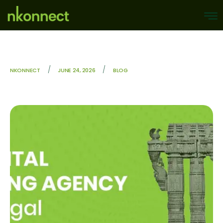
/
/
NKONNECT
JUNE 24, 2026
BLOG