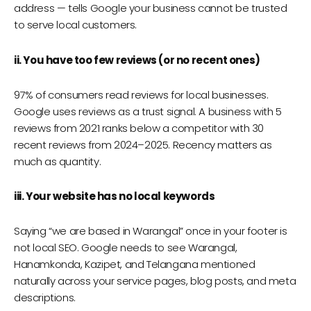
address — tells Google your business cannot be trusted
to serve local customers.
ii. You have too few reviews (or no recent ones)
97% of consumers read reviews for local businesses.
Google uses reviews as a trust signal. A business with 5
reviews from 2021 ranks below a competitor with 30
recent reviews from 2024–2025. Recency matters as
much as quantity.
iii. Your website has no local keywords
Saying “we are based in Warangal” once in your footer is
not local SEO. Google needs to see Warangal,
Hanamkonda, Kazipet, and Telangana mentioned
naturally across your service pages, blog posts, and meta
descriptions.