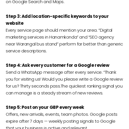
on Google Search and Maps.
Step 3: Add location-specific keywords to your
website
Every service page should mention your area. “Digital
marketing services in Hanamkonda” and “SEO agency
near Warangal bus stand” perform far better than generic
service descriptions.
Step 4: Ask every customer for a Google review
Send a WhatsApp message after every service: “Thank
you for visiting us! Would you please write a Google review
for us? Thirty seconds pass.The quickest ranking signal you
can manage is a steady stream of new reviews.
Step 5: Post on your GBP every week
Offers, new arrivals, events, team photos. Google posts
expire after 7 days — weekly posting signals to Google
that your business is active and relevant.