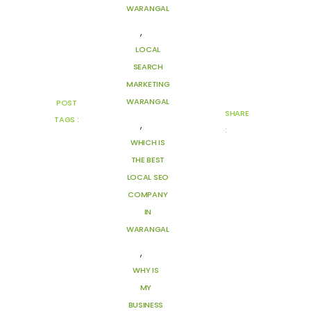
WARANGAL
,
LOCAL
SEARCH
MARKETING
WARANGAL
POST
SHARE
TAGS :
,
:
WHICH IS
THE BEST
LOCAL SEO
COMPANY
IN
WARANGAL
,
WHY IS
MY
BUSINESS