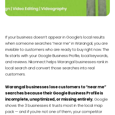
If your business doesn’t appear in Google’s local results
when someone searches “near me” in Warangal, you are
invisible to customers who are ready to buy right now. The
fix starts with your Google Business Profile, local keywords,
and reviews. Nkonnect helps Warangal businesses rank in
local search and convert those searches into real
customers.
Warangal businesses lose customers to “near me”
searches because their Google Business Profile is
incomplete, unoptimized, or missing entirely.
Google
shows the 3 businesses it trusts most in the local map
pack — and if you’re not one of them, your competitor