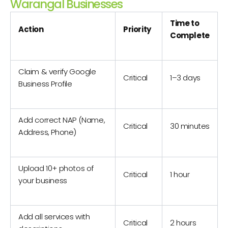
Warangal Businesses
Time to
Action
Priority
Complete
Claim & verify Google
Critical
1–3 days
Business Profile
Add correct NAP (Name,
Critical
30 minutes
Address, Phone)
Upload 10+ photos of
Critical
1 hour
your business
Add all services with
Critical
2 hours