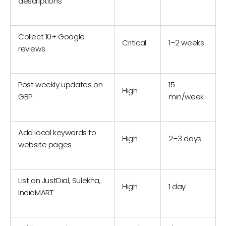
descriptions
Collect 10+ Google
Critical
1–2 weeks
reviews
Post weekly updates on
15
High
GBP
min/week
Add local keywords to
High
2–3 days
website pages
List on JustDial, Sulekha,
High
1 day
IndiaMART