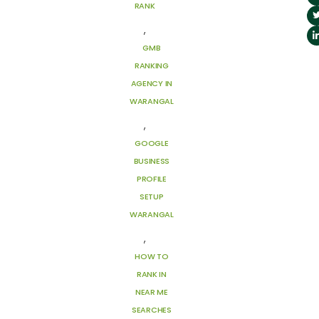
RANK
,
GMB
RANKING
AGENCY IN
WARANGAL
,
GOOGLE
BUSINESS
PROFILE
SETUP
WARANGAL
,
HOW TO
RANK IN
NEAR ME
SEARCHES