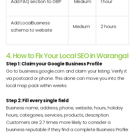
Add FAQ section to GBP
Medium
1 hour
Add LocalBusiness
Medium
2 hours
schema to website
4. How to Fix Your Local SEO in Warangal
Step 1: Claim your Google Business Profile
Go to business.google.com and claim your listing. Verify it
via postcard or phone. This alone can move you into the
local map pack within weeks.
Step 2: Fill every single field
Business name, address, phone, website, hours, holiday
hours, categories, services, products, description.
Customers are 2.7 times more likely to consider a
business reputable if they find a complete Business Profile