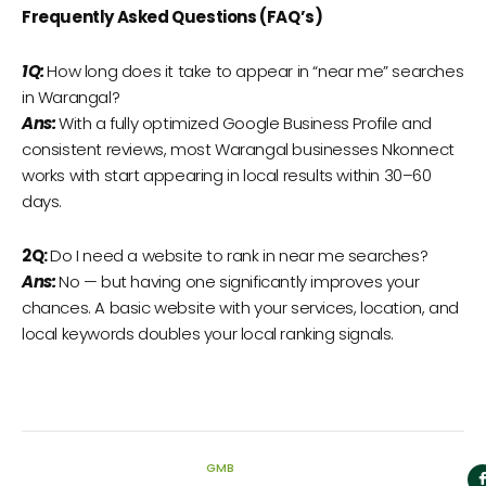
Frequently Asked Questions (FAQ’s)
1Q:
How long does it take to appear in “near me” searches
in Warangal?
Ans:
With a fully optimized Google Business Profile and
consistent reviews, most Warangal businesses Nkonnect
works with start appearing in local results within 30–60
days.
2Q:
Do I need a website to rank in near me searches?
Ans:
No — but having one significantly improves your
chances. A basic website with your services, location, and
local keywords doubles your local ranking signals.
GMB