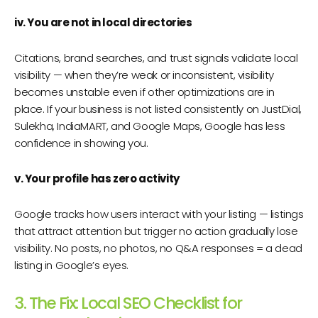
iv. You are not in local directories
Citations, brand searches, and trust signals validate local
visibility — when they’re weak or inconsistent, visibility
becomes unstable even if other optimizations are in
place. If your business is not listed consistently on JustDial,
Sulekha, IndiaMART, and Google Maps, Google has less
confidence in showing you.
v. Your profile has zero activity
Google tracks how users interact with your listing — listings
that attract attention but trigger no action gradually lose
visibility. No posts, no photos, no Q&A responses = a dead
listing in Google’s eyes.
3. The Fix: Local SEO Checklist for