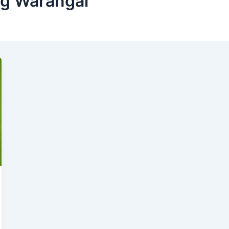
ng Warangal