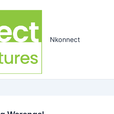
Nkonnect