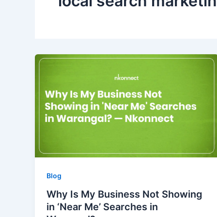
local search marketi
Blog
Why Is My Business Not Showing
in ‘Near Me’ Searches in