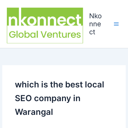
Skip
to
Nko
content
nne
ct
which is the best local
SEO company in
Warangal