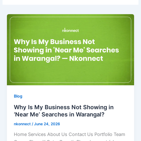
Blog
Why Is My Business Not Showing in
‘Near Me’ Searches in Warangal?
nkonnect
/
June 24, 2026
Home Services About Us Contact Us Portfolio Team