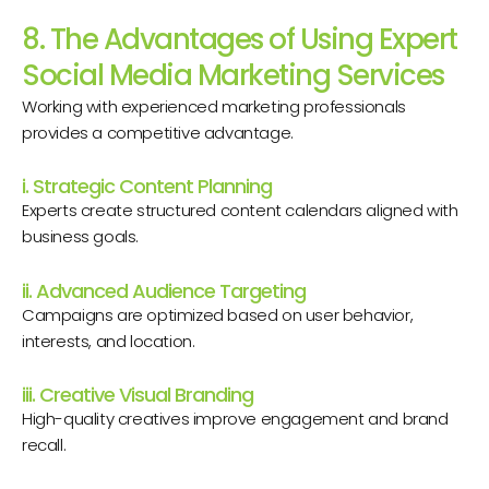
8. The Advantages of Using Expert
Social Media Marketing Services
Working with experienced marketing professionals
provides a competitive advantage.
i. Strategic Content Planning
Experts create structured content calendars aligned with
business goals.
ii. Advanced Audience Targeting
Campaigns are optimized based on user behavior,
interests, and location.
iii. Creative Visual Branding
High-quality creatives improve engagement and brand
recall.