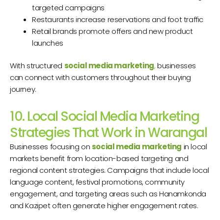
targeted campaigns
Restaurants increase reservations and foot traffic
Retail brands promote offers and new product
launches
With structured
social media marketing
,
businesses
can connect with customers throughout their buying
journey.
10. Local Social Media Marketing
Strategies That Work in Warangal
Businesses focusing on
social media marketing
in local
markets benefit from location-based targeting and
regional content strategies. Campaigns that include local
language content, festival promotions, community
engagement, and targeting areas such as Hanamkonda
and Kazipet often generate higher engagement rates.