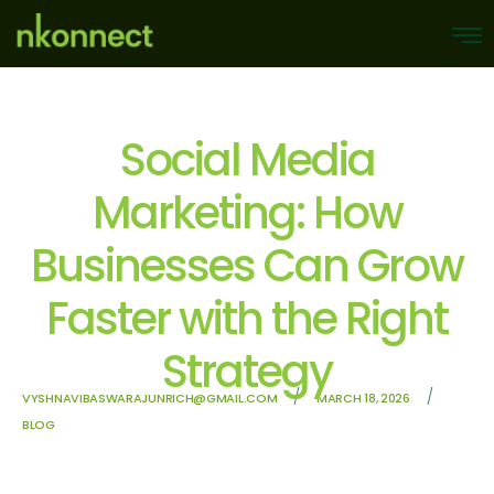
Social Media
Marketing: How
Businesses Can Grow
Faster with the Right
Strategy
/
/
VYSHNAVIBASWARAJUNRICH@GMAIL.COM
MARCH 18, 2026
BLOG