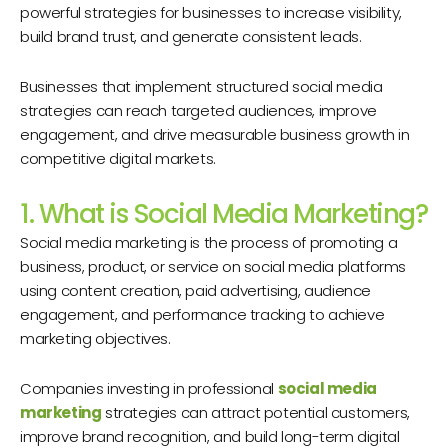
powerful strategies for businesses to increase visibility,
build brand trust, and generate consistent leads.
Businesses that implement structured social media
strategies can reach targeted audiences, improve
engagement, and drive measurable business growth in
competitive digital markets.
1. What is Social Media Marketing?
Social media marketing is the process of promoting a
business, product, or service on social media platforms
using content creation, paid advertising, audience
engagement, and performance tracking to achieve
marketing objectives.
Companies investing in professional
social media
marketing
strategies can attract potential customers,
improve brand recognition, and build long-term digital