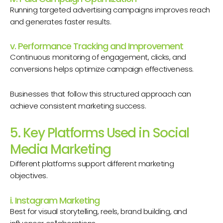
Running targeted advertising campaigns improves reach
and generates faster results.
v. Performance Tracking and Improvement
Continuous monitoring of engagement, clicks, and
conversions helps optimize campaign effectiveness.
Businesses that follow this structured approach can
achieve consistent marketing success.
5. Key Platforms Used in Social
Media Marketing
Different platforms support different marketing
objectives.
i. Instagram Marketing
Best for visual storytelling, reels, brand building, and