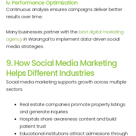
iv. Performance Optimization
Continuous analysis ensures campaigns deliver better
results over time.
Many businesses partner with the
best digital marketing
agency
in Warangal
to implement data-driven social
media strategies.
9. How Social Media Marketing
Helps Different Industries
Social media marketing supports growth across multiple
sectors.
Real estate companies promote property listings
and generate inquiries
Hospitals share awareness content and build
patient trust
Educational institutions attract admissions through