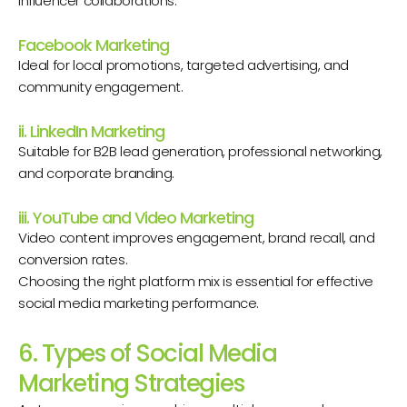
influencer collaborations.
Facebook Marketing
Ideal for local promotions, targeted advertising, and
community engagement.
ii. LinkedIn Marketing
Suitable for B2B lead generation, professional networking,
and corporate branding.
iii. YouTube and Video Marketing
Video content improves engagement, brand recall, and
conversion rates.
Choosing the right platform mix is essential for effective
social media marketing performance.
6. Types of Social Media
Marketing Strategies