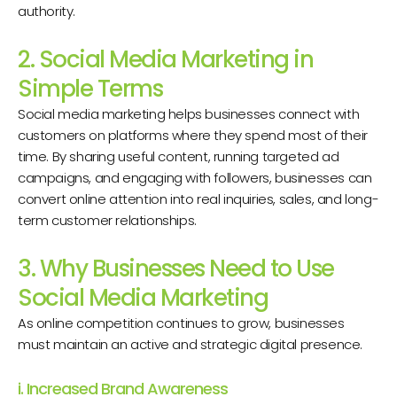
authority.
2. Social Media Marketing in
Simple Terms
Social media marketing helps businesses connect with
customers on platforms where they spend most of their
time. By sharing useful content, running targeted ad
campaigns, and engaging with followers, businesses can
convert online attention into real inquiries, sales, and long-
term customer relationships.
3. Why Businesses Need to Use
Social Media Marketing
As online competition continues to grow, businesses
must maintain an active and strategic digital presence.
i. Increased Brand Awareness