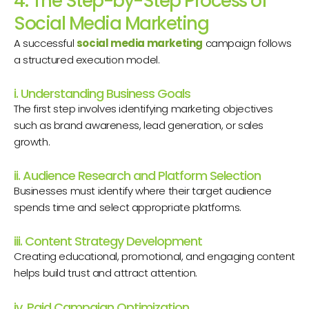
4. The Step-by-Step Process of
Social Media Marketing
A successful
social media marketing
campaign follows
a structured execution model.
i. Understanding Business Goals
The first step involves identifying marketing objectives
such as brand awareness, lead generation, or sales
growth.
ii. Audience Research and Platform Selection
Businesses must identify where their target audience
spends time and select appropriate platforms.
iii. Content Strategy Development
Creating educational, promotional, and engaging content
helps build trust and attract attention.
iv. Paid Campaign Optimization