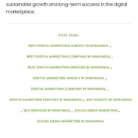
sustainable growth and long-term success in the digital
marketplace.
POST TAGS :
,
BEST DIGITAL MARKETING AGENCY IN WARANGAL
,
BEST DIGITAL MARKETING COMPANY IN WARANGAL
,
BEST DIGITAL MARKETING SERVICES IN WARANGAL
,
DIGITAL MARKETING AGENCY IN WARANGAL
,
DIGITAL MARKETING COMPANY IN WARANGAL
,
DIGITAL MARKETING SERVICES IN WARANGAL
SEO AGENCY IN WARANGAL
,
,
,
SEO SERVICES IN WARANGAL
SOCIAL MEDIA MARKETING
SOCIAL MEDIA MARKETING IN WARANGAL