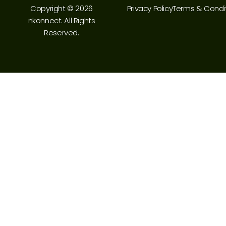
Copyright © 2026
Privacy Policy
Terms & Condi
nkonnect. All Rights
Reserved.