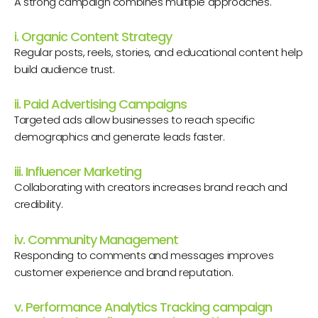
A strong campaign combines multiple approaches.
i. Organic Content Strategy
Regular posts, reels, stories, and educational content help
build audience trust.
ii. Paid Advertising Campaigns
Targeted ads allow businesses to reach specific
demographics and generate leads faster.
iii. Influencer Marketing
Collaborating with creators increases brand reach and
credibility.
iv. Community Management
Responding to comments and messages improves
customer experience and brand reputation.
v. Performance Analytics Tracking campaign