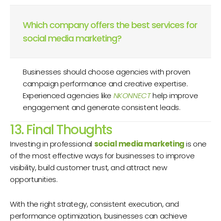
Which company offers the best services for
social media marketing?
Businesses should choose agencies with proven
campaign performance and creative expertise.
Experienced agencies like
NKONNECT
help improve
engagement and generate consistent leads.
13. Final Thoughts
Investing in professional
social media marketing
is one
of the most effective ways for businesses to improve
visibility, build customer trust, and attract new
opportunities.
With the right strategy, consistent execution, and
performance optimization, businesses can achieve