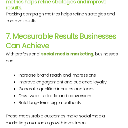
metrics helps refine strategies and improve
results.
Tracking campaign metrics helps refine strategies and
improve results.
7. Measurable Results Businesses
Can Achieve
With professional
social media marketing
,
businesses
can:
Increase brand reach and impressions
Improve engagement and audience loyalty
Generate qualified inquiries and leads
Drive website traffic and conversions
Build long-term digital authority
These measurable outcomes make social media
marketing a valuable growth investment.