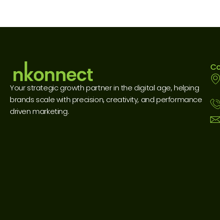
Co
Your strategic growth partner in the digital age, helping
brands scale with precision, creativity, and performance
driven marketing.