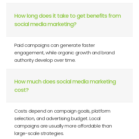
How long does it take to get benefits from
social media marketing?
Paid campaigns can generate faster
engagement, while organic growth and brand
authority develop over time.
How much does social media marketing
cost?
Costs depend on campaign goals, platform
selection, and advertising budget. Local
campaigns are usually more affordable than
large-scale strategies.