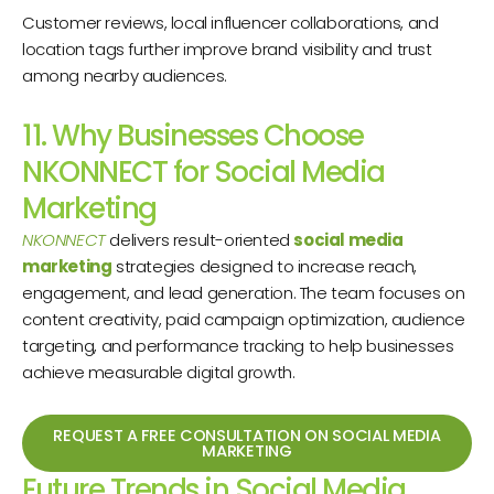
Customer reviews, local influencer collaborations, and
location tags further improve brand visibility and trust
among nearby audiences.
11. Why Businesses Choose
NKONNECT for Social Media
Marketing
NKONNECT
delivers result-oriented
social media
marketing
strategies designed to increase reach,
engagement, and lead generation. The team focuses on
content creativity, paid campaign optimization, audience
targeting, and performance tracking to help businesses
achieve measurable digital growth.
REQUEST A FREE CONSULTATION ON SOCIAL MEDIA
MARKETING
Future Trends in Social Media