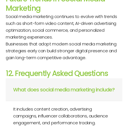
Marketing
Social media marketing continues to evolve with trends
such as short-form video content, AI-driven advertising
optimization, social commerce, and personalized
marketing experiences.
Businesses that adopt modern social media marketing
strategies early can build stronger digital presence and
gain long-term competitive advantage.
12. Frequently Asked Questions
What does social media marketing include?
It includes content creation, advertising
campaigns, influencer collaborations, audience
engagement, and performance tracking.