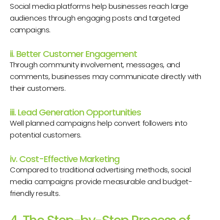
Social media platforms help businesses reach large
audiences through engaging posts and targeted
campaigns.
ii. Better Customer Engagement
Through community involvement, messages, and
comments, businesses may communicate directly with
their customers.
iii. Lead Generation Opportunities
Well planned campaigns help convert followers into
potential customers.
iv. Cost-Effective Marketing
Compared to traditional advertising methods, social
media campaigns provide measurable and budget-
friendly results.