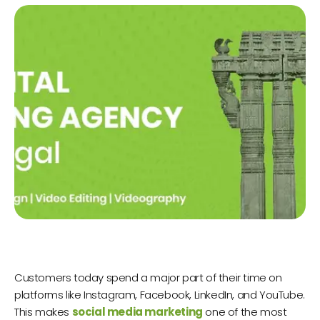
Customers today spend a major part of their time on
platforms like Instagram, Facebook, LinkedIn, and YouTube.
This makes
social media marketing
one of the most