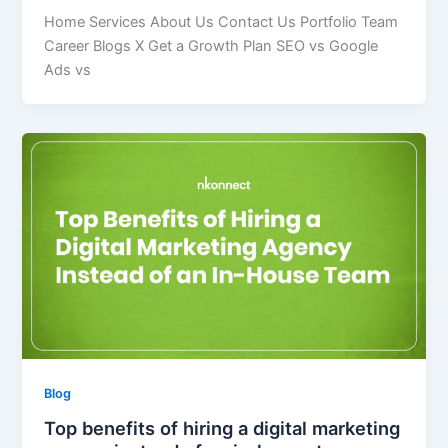
Home Services About Us Contact Us Portfolio Team
Career Blogs X Get a Growth Plan SEO vs Google
Ads vs
Blog
Top benefits of hiring a digital marketing