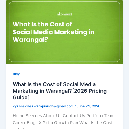
Blog
What Is the Cost of Social Media
Marketing in Warangal?[2026 Pricing
Guide]
vyshnavibaswarajunrich@gmail.com
/
June 24, 2026
Home Services About Us Contact Us Portfolio Team
Career Blogs X Get a Growth Plan What Is the Cost