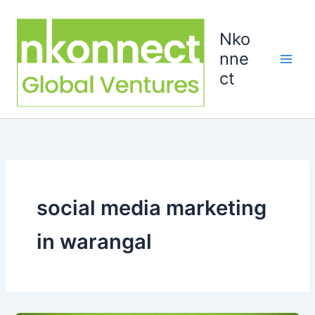
Skip
to
Nko
content
nne
ct
social media marketing
in warangal