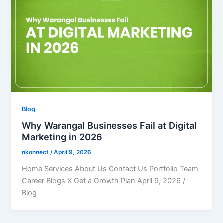
Blog
Why Warangal Businesses Fail at Digital
Marketing in 2026
nkonnect
/
April 9, 2026
Home Services About Us Contact Us Portfolio Team
Career Blogs X Get a Growth Plan April 9, 2026 /
Blog