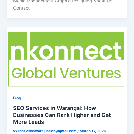
Media Management Graphic Designing About Us
Contact
Blog
SEO Services in Warangal: How
Businesses Can Rank Higher and Get
More Leads
vyshnavibaswarajunrich@gmail.com
/
March 17, 2026