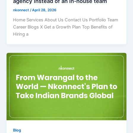
agency instead of an in-house team
nkonnect
/
April 28, 2026
Home Services About Us Contact Us Portfolio Team
Career Blogs X Get a Growth Plan Top Benefits of
Hiring a
Blog