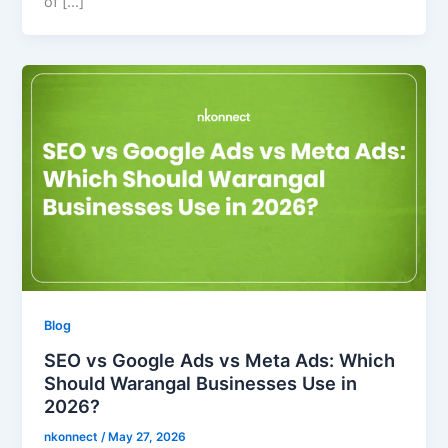
of […]
Blog
SEO vs Google Ads vs Meta Ads: Which
Should Warangal Businesses Use in
2026?
nkonnect
/
May 27, 2026