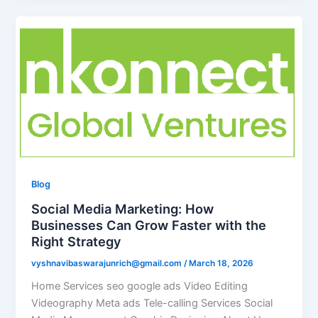
Blog
Social Media Marketing: How
Businesses Can Grow Faster with the
Right Strategy
vyshnavibaswarajunrich@gmail.com
/
March 18, 2026
Home Services seo google ads Video Editing
Videography Meta ads Tele-calling Services Social