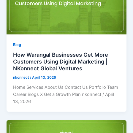
Blog
How Warangal Businesses Get More
Customers Using Digital Marketing |
NKonnect Global Ventures
nkonnect
/
April 13, 2026
Home Services About Us Contact Us Portfolio Team
Career Blogs X Get a Growth Plan nkonnect / April
13, 2026