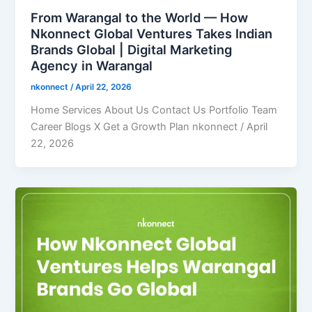
From Warangal to the World — How
Nkonnect Global Ventures Takes Indian
Brands Global | Digital Marketing
Agency in Warangal
nkonnect
/
April 22, 2026
Home Services About Us Contact Us Portfolio Team
Career Blogs X Get a Growth Plan nkonnect / April
22, 2026