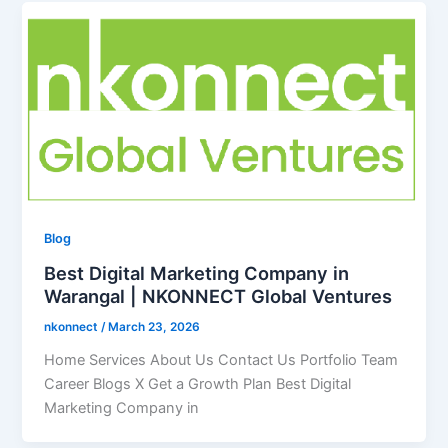
Blog
Best Digital Marketing Company in
Warangal | NKONNECT Global Ventures
nkonnect
/
March 23, 2026
Home Services About Us Contact Us Portfolio Team
Career Blogs X Get a Growth Plan Best Digital
Marketing Company in