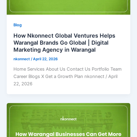
Blog
How Nkonnect Global Ventures Helps
Warangal Brands Go Global | Digital
Marketing Agency in Warangal
nkonnect
/
April 22, 2026
Home Services About Us Contact Us Portfolio Team
Career Blogs X Get a Growth Plan nkonnect / April
22, 2026