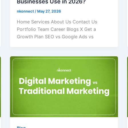
Businesses Use in 2026?
nkonnect
/
May 27, 2026
Home Services About Us Contact Us
Portfolio Team Career Blogs X Get a
Growth Plan SEO vs Google Ads vs
Blog