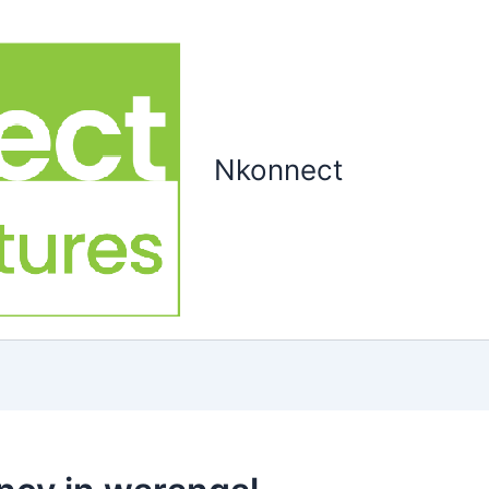
Nkonnect