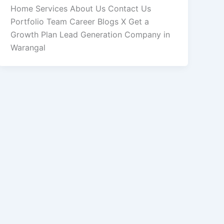
Home Services About Us Contact Us
Portfolio Team Career Blogs X Get a
Growth Plan Lead Generation Company in
Warangal