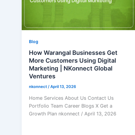
Blog
How Warangal Businesses Get
More Customers Using Digital
Marketing | NKonnect Global
Ventures
nkonnect
/
April 13, 2026
Home Services About Us Contact Us
Portfolio Team Career Blogs X Get a
Growth Plan nkonnect / April 13, 2026