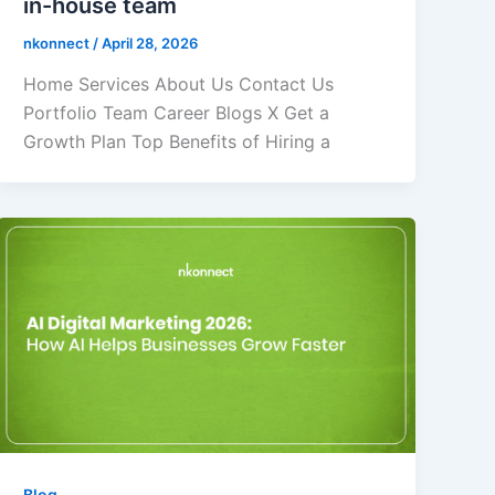
in-house team
nkonnect
/
April 28, 2026
Home Services About Us Contact Us
Portfolio Team Career Blogs X Get a
Growth Plan Top Benefits of Hiring a
Blog