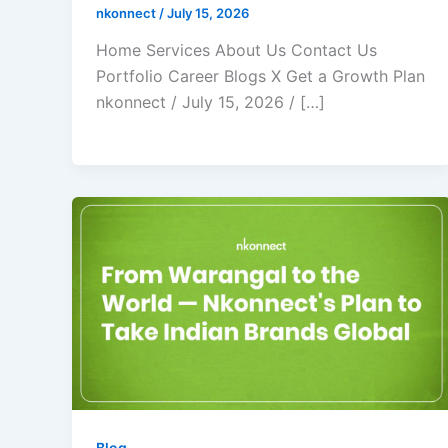
nkonnect
/
July 15, 2026
Home Services About Us Contact Us
Portfolio Career Blogs X Get a Growth Plan
nkonnect / July 15, 2026 / […]
Blog