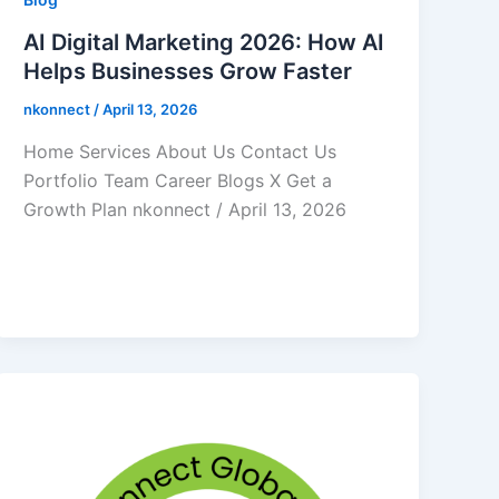
AI Digital Marketing 2026: How AI
Helps Businesses Grow Faster
nkonnect
/
April 13, 2026
Home Services About Us Contact Us
Portfolio Team Career Blogs X Get a
Growth Plan nkonnect / April 13, 2026