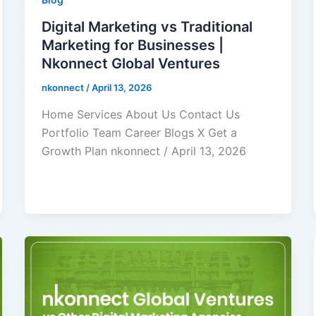
Digital Marketing vs Traditional
Marketing for Businesses |
Nkonnect Global Ventures
nkonnect
/
April 13, 2026
Home Services About Us Contact Us
Portfolio Team Career Blogs X Get a
Growth Plan nkonnect / April 13, 2026