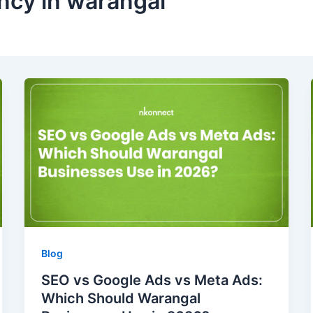
ency in warangal
Blog
SEO vs Google Ads vs Meta Ads:
Which Should Warangal