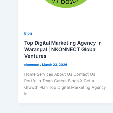
Blog
Top Digital Marketing Agency in
Warangal | NKONNECT Global
Ventures
nkonnect
/
March 23, 2026
Home Services About Us Contact Us
Portfolio Team Career Blogs X Get a
Growth Plan Top Digital Marketing Agency
in