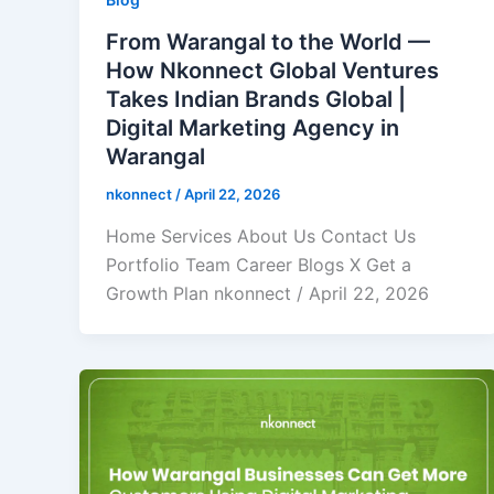
From Warangal to the World —
How Nkonnect Global Ventures
Takes Indian Brands Global |
Digital Marketing Agency in
Warangal
nkonnect
/
April 22, 2026
Home Services About Us Contact Us
Portfolio Team Career Blogs X Get a
Growth Plan nkonnect / April 22, 2026