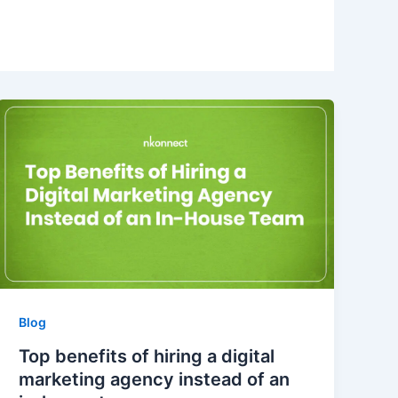
Blog
Top benefits of hiring a digital
marketing agency instead of an