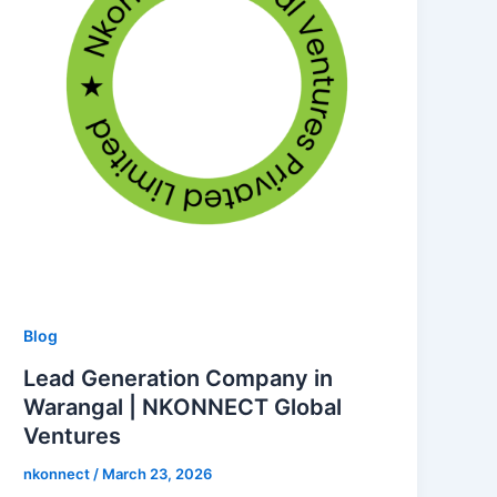
Blog
Lead Generation Company in
Warangal | NKONNECT Global
Ventures
nkonnect
/
March 23, 2026