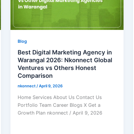
Blog
Best Digital Marketing Agency in
Warangal 2026: Nkonnect Global
Ventures vs Others Honest
Comparison
nkonnect
/
April 9, 2026
Home Services About Us Contact Us
Portfolio Team Career Blogs X Get a
Growth Plan nkonnect / April 9, 2026