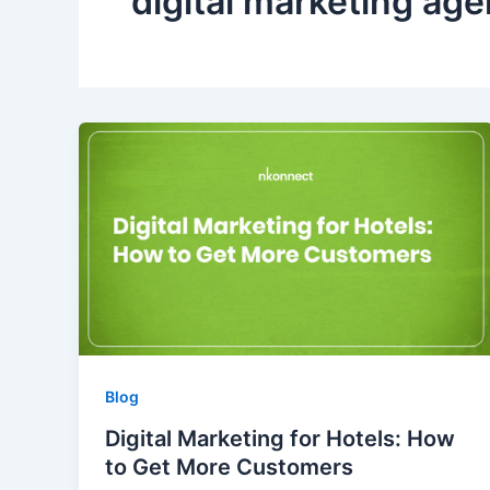
digital marketing ag
Blog
Digital Marketing for Hotels: How
to Get More Customers