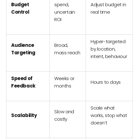
Budget
spend,
Adjust budget in
Control
uncertain
real time
ROI
Hyper-targeted
Audience
Broad,
by location,
Targeting
mass reach
intent, behaviour
Speed of
Weeks or
Hours to days
Feedback
months
Scale what
Slow and
Scalability
works, stop what
costly
doesn’t