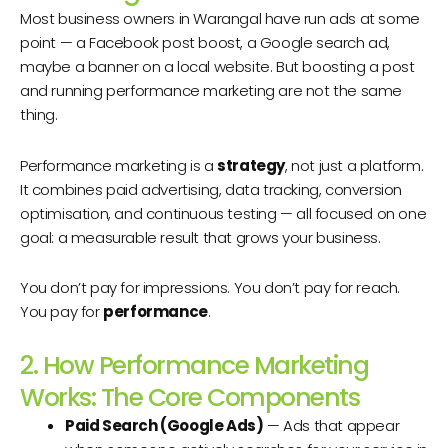
Most business owners in Warangal have run ads at some
point — a Facebook post boost, a Google search ad,
maybe a banner on a local website. But boosting a post
and running performance marketing are not the same
thing.
Performance marketing is a
strategy
, not just a platform.
It combines paid advertising, data tracking, conversion
optimisation, and continuous testing — all focused on one
goal: a measurable result that grows your business.
You don’t pay for impressions. You don’t pay for reach.
You pay for
performance
.
2. How Performance Marketing
Works: The Core Components
Paid Search (Google Ads)
— Ads that appear