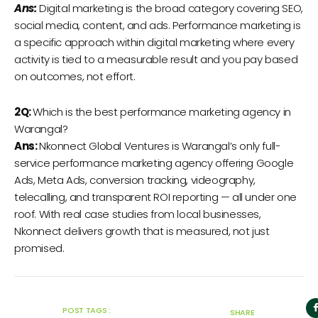
Ans:
Digital marketing is the broad category covering SEO,
social media, content, and ads. Performance marketing is
a specific approach within digital marketing where every
activity is tied to a measurable result and you pay based
on outcomes, not effort.
2Q:
Which is the best performance marketing agency in
Warangal?
Ans:
Nkonnect Global Ventures is Warangal’s only full-
service performance marketing agency offering Google
Ads, Meta Ads, conversion tracking, videography,
telecalling, and transparent ROI reporting — all under one
roof. With real case studies from local businesses,
Nkonnect delivers growth that is measured, not just
promised.
POST TAGS :
SHARE