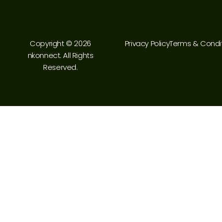
Copyright © 2026
Privacy Policy
Terms & Condi
nkonnect. All Rights
Reserved.