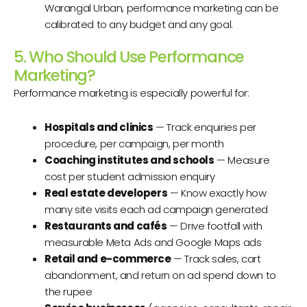
Warangal Urban, performance marketing can be
calibrated to any budget and any goal.
5. Who Should Use Performance
Marketing?
Performance marketing is especially powerful for:
Hospitals and clinics
— Track enquiries per
procedure, per campaign, per month
Coaching institutes and schools
— Measure
cost per student admission enquiry
Real estate developers
— Know exactly how
many site visits each ad campaign generated
Restaurants and cafés
— Drive footfall with
measurable Meta Ads and Google Maps ads
Retail and e-commerce
— Track sales, cart
abandonment, and return on ad spend down to
the rupee