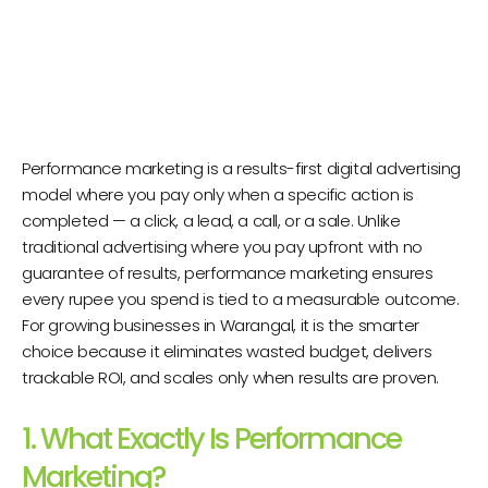
Performance marketing is a results-first digital advertising
model where you pay only when a specific action is
completed — a click, a lead, a call, or a sale. Unlike
traditional advertising where you pay upfront with no
guarantee of results, performance marketing ensures
every rupee you spend is tied to a measurable outcome.
For growing businesses in Warangal, it is the smarter
choice because it eliminates wasted budget, delivers
trackable ROI, and scales only when results are proven.
1. What Exactly Is Performance
Marketing?