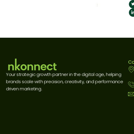
:
Co
Your strategic growth partner in the digital age, helping
brands scale with precision, creativity, and performance
driven marketing.