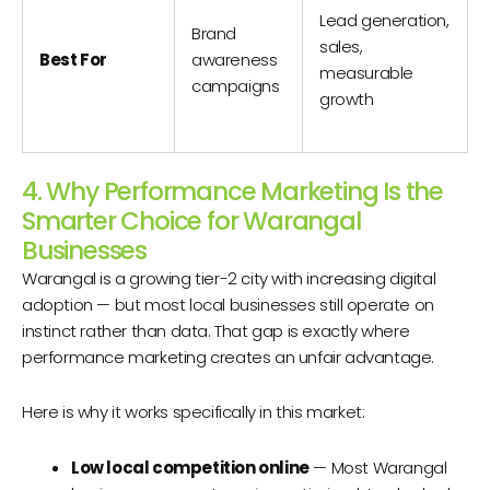
Lead generation,
Brand
sales,
Best For
awareness
measurable
campaigns
growth
4. Why Performance Marketing Is the
Smarter Choice for Warangal
Businesses
Warangal is a growing tier-2 city with increasing digital
adoption — but most local businesses still operate on
instinct rather than data. That gap is exactly where
performance marketing creates an unfair advantage.
Here is why it works specifically in this market:
Low local competition online
— Most Warangal