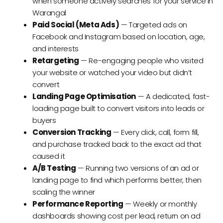
when someone actively searches for your service in
Warangal
Paid Social (Meta Ads)
— Targeted ads on
Facebook and Instagram based on location, age,
and interests
Retargeting
— Re-engaging people who visited
your website or watched your video but didn’t
convert
Landing Page Optimisation
— A dedicated, fast-
loading page built to convert visitors into leads or
buyers
Conversion Tracking
— Every click, call, form fill,
and purchase tracked back to the exact ad that
caused it
A/B Testing
— Running two versions of an ad or
landing page to find which performs better, then
scaling the winner
Performance Reporting
— Weekly or monthly
dashboards showing cost per lead, return on ad