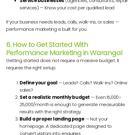
Service businesses
(agencies, consultants, repair
services) — Know your cost per qualified lead
If your business needs leads, calls, walk-ins, or sales —
performance marketing is built for you.
6. How to Get Started With
Performance Marketing in Warangal
Getting started does not require a massive budget. It
requires the right setup:
Define your goal
— Leads? Calls? Walk-ins? Online
sales?
Set a realistic monthly budget
— Even ₹15,000–
₹25,000/month is enough to generate measurable
results with the right strategy
Build a proper landing page
— Not your
homepage. A dedicated page designed to
convert visitors into enquiries