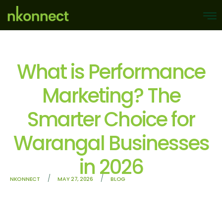
What is Performance
Marketing? The
Smarter Choice for
Warangal Businesses
in 2026
/
/
NKONNECT
MAY 27, 2026
BLOG