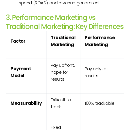
spend (ROAS), and revenue generated
3. Performance Marketing vs
Traditional Marketing: Key Differences
Traditional
Performance
Factor
Marketing
Marketing
Pay upfront,
Payment
Pay only for
hope for
Model
results
results
Difficult to
Measurability
100% trackable
track
Fixed