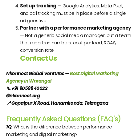
Set up tracking
— Google Analytics, Meta Pixel,
and call tracking must be in place before a single
ad goes live
Partner with a performance marketing agency
— Not a generic social media manager, but a team
that reports in numbers: cost per lead, ROAS,
conversion rate
Contact Us
Nkonnect Global Ventures —
Best Digital Marketing
Agency in Warangal
📞
+91 9059840022
🌐
nkonnect.org
📍
Gopalpur X Road, Hanamkonda, Telangana
Frequently Asked Questions (FAQ's)
1Q:
What is the difference between performance
marketing and digital marketing?