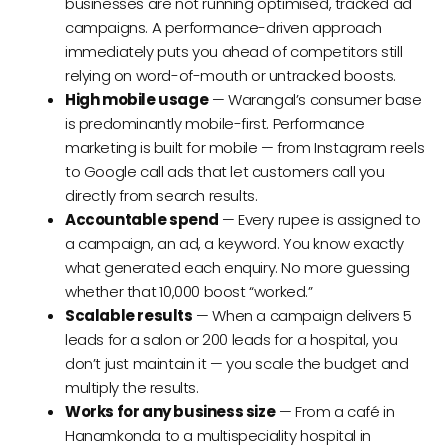
businesses are not running optimised, tracked ad
campaigns. A performance-driven approach
immediately puts you ahead of competitors still
relying on word-of-mouth or untracked boosts.
High mobile usage
— Warangal’s consumer base
is predominantly mobile-first. Performance
marketing is built for mobile — from Instagram reels
to Google call ads that let customers call you
directly from search results.
Accountable spend
— Every rupee is assigned to
a campaign, an ad, a keyword. You know exactly
what generated each enquiry. No more guessing
whether that ₹10,000 boost “worked.”
Scalable results
— When a campaign delivers ₹5
leads for a salon or ₹200 leads for a hospital, you
don’t just maintain it — you scale the budget and
multiply the results.
Works for any business size
— From a café in
Hanamkonda to a multispeciality hospital in