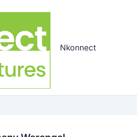
Nkonnect