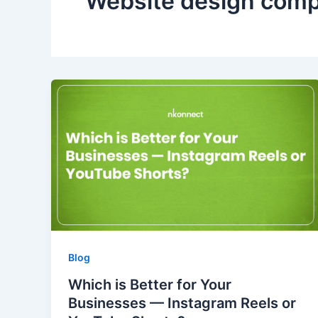
Website design com
Blog
Which is Better for Your
Businesses — Instagram Reels or