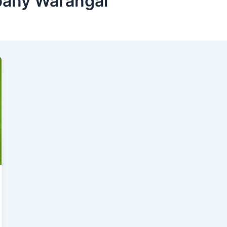
pany Warangal