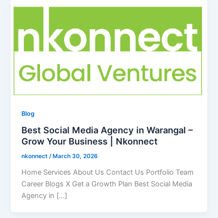
Blog
Best Social Media Agency in Warangal –
Grow Your Business | Nkonnect
nkonnect
/
March 30, 2026
Home Services About Us Contact Us Portfolio Team
Career Blogs X Get a Growth Plan Best Social Media
Agency in […]