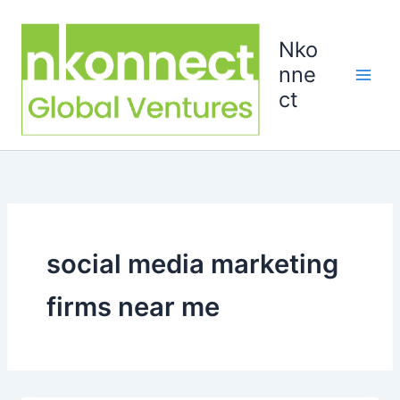
Skip
to
Nko
content
nne
ct
social media marketing
firms near me