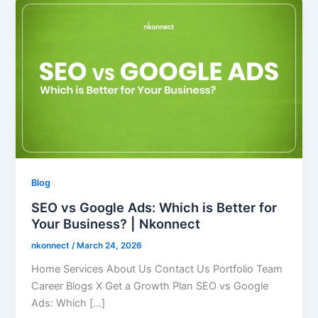
Blog
SEO vs Google Ads: Which is Better for
Your Business? | Nkonnect
nkonnect
/
March 24, 2026
Home Services About Us Contact Us Portfolio Team
Career Blogs X Get a Growth Plan SEO vs Google
Ads: Which […]