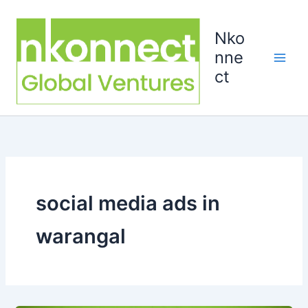
Skip
to
Nko
content
nne
ct
social media ads in
warangal