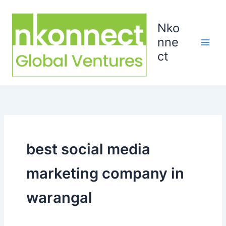
Skip
to
Nko
content
nne
ct
best social media
marketing company in
warangal