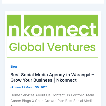
Blog
Best Social Media Agency in Warangal –
Grow Your Business | Nkonnect
nkonnect
/
March 30, 2026
Home Services About Us Contact Us Portfolio Team
Career Blogs X Get a Growth Plan Best Social Media