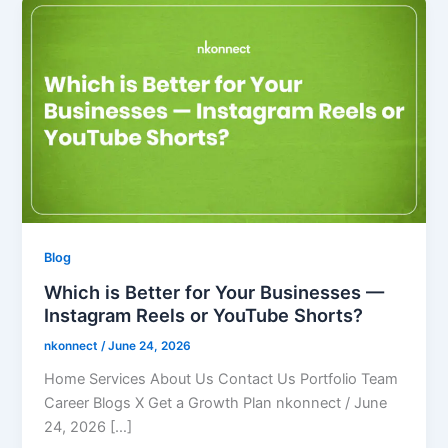
Blog
Which is Better for Your Businesses —
Instagram Reels or YouTube Shorts?
nkonnect
/
June 24, 2026
Home Services About Us Contact Us Portfolio Team
Career Blogs X Get a Growth Plan nkonnect / June
24, 2026 […]