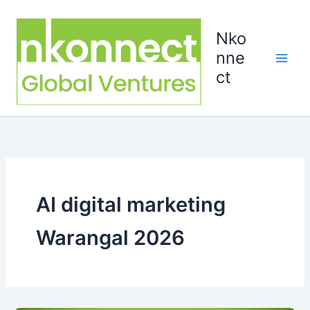
Skip
to
Nko
content
nne
ct
AI digital marketing
Warangal 2026