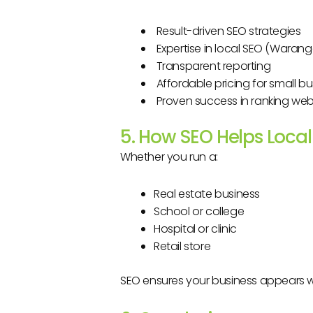
Result-driven SEO strategies
Expertise in local SEO (Warang
Transparent reporting
Affordable pricing for small b
Proven success in ranking web
5. How SEO Helps Loca
Whether you run a:
Real estate business
School or college
Hospital or clinic
Retail store
SEO ensures your business appears 