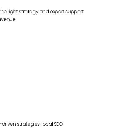
h the right strategy and expert support
revenue.
driven strategies, local SEO