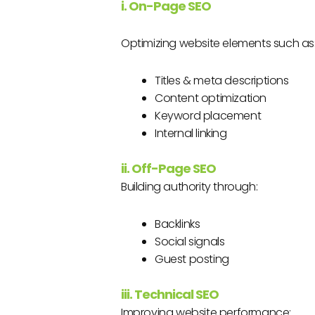
i. On-Page SEO
Optimizing website elements such as
Titles & meta descriptions
Content optimization
Keyword placement
Internal linking
ii. Off-Page SEO
Building authority through:
Backlinks
Social signals
Guest posting
iii. Technical SEO
Improving website performance: