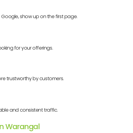
n Google, show up on the first page.
oking for your offerings.
re trustworthy by customers.
ble and consistent traffic.
 in Warangal