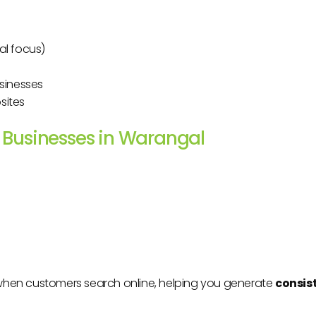
al focus)
usinesses
sites
l Businesses in Warangal
when customers search online, helping you generate
consis