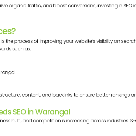
y, drive organic traffic, and boost conversions, investing in SEO
ces?
)
is the process of improving your website’s visibility on search
words such as:
arangal
structure, content, and backlinks to ensure better rankings a
eeds SEO in Warangal
iness hub, and competition is increasing across industries. S