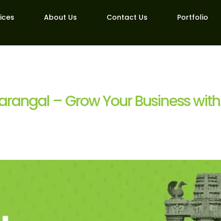
ices
About Us
Contact Us
Portfolio
arangal – Grow Your Business with