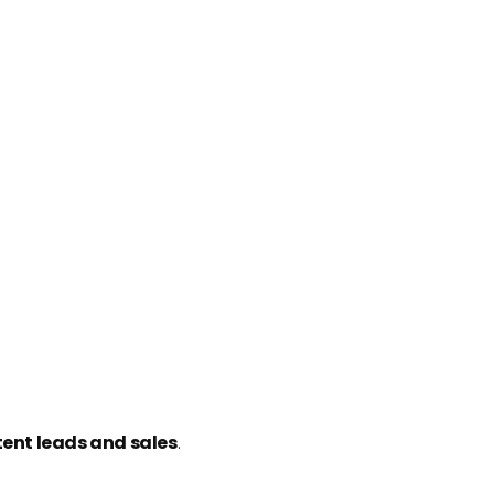
tent leads and sales
.