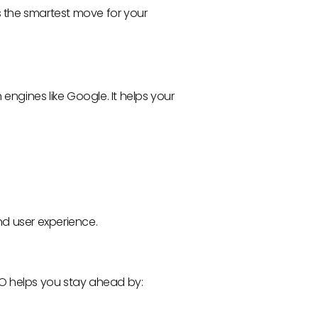
 is the smartest move for your
 engines like Google. It helps your
nd user experience.
EO helps you stay ahead by: