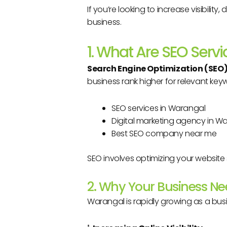
If you’re looking to increase visibilit
business.
1. What Are SEO Servi
Search Engine Optimization (SEO
business rank higher for relevant key
SEO services in Warangal
Digital marketing agency in W
Best SEO company near me
SEO involves optimizing your website 
2. Why Your Business N
Warangal is rapidly growing as a bus