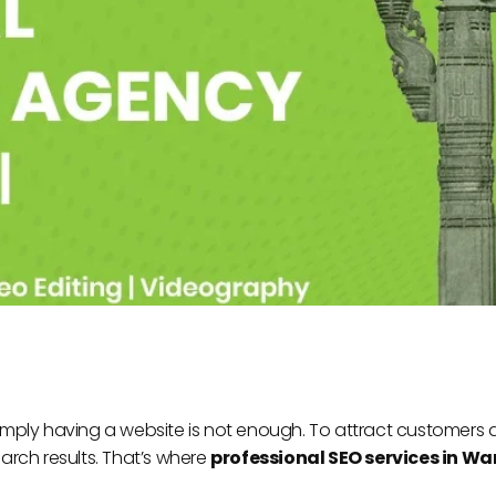
 simply having a website is not enough. To attract customers
rch results. That’s where
professional SEO services in W