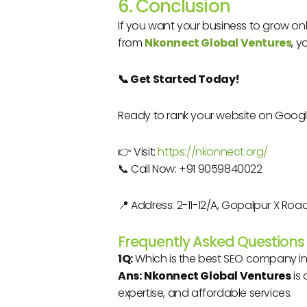
6. Conclusion
If you want your business to grow onli
from
Nkonnect Global Ventures
, y
📞 Get Started Today!
Ready to rank your website on Goog
👉 Visit:
https://nkonnect.org/
📞 Call Now: +91 9059840022
📍 Address: 2-11-12/A, Gopalpur X R
Frequently Asked Questions
1Q:
Which is the best SEO company i
Ans:
Nkonnect Global Ventures
is 
expertise, and affordable services.