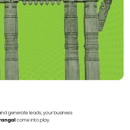
 and generate leads, your business
arangal
come into play.