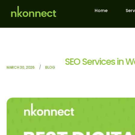
Home
Serv
SEO Services in W
/
MARCH 30, 2026
BLOG