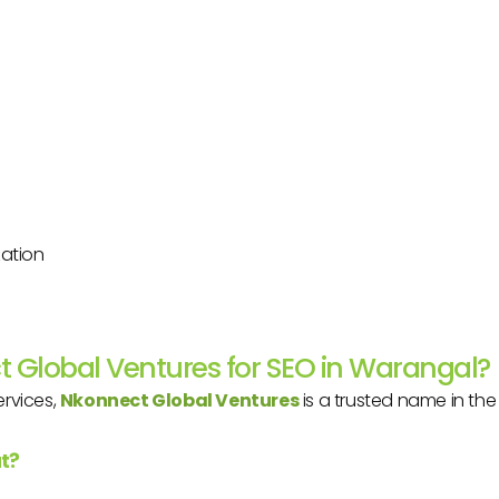
zation
 Global Ventures for SEO in Warangal?
ervices,
Nkonnect Global Ventures
is a trusted name in the 
t?