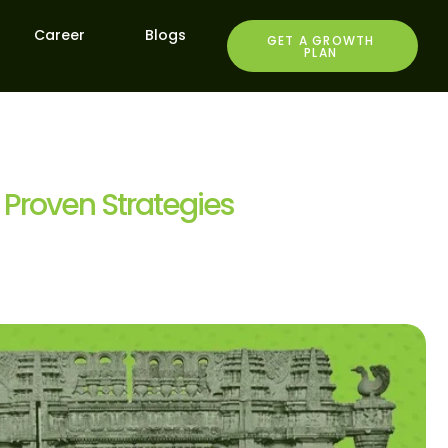
Career
Blogs
GET A GROWTH
PLAN
 Proven Strategies