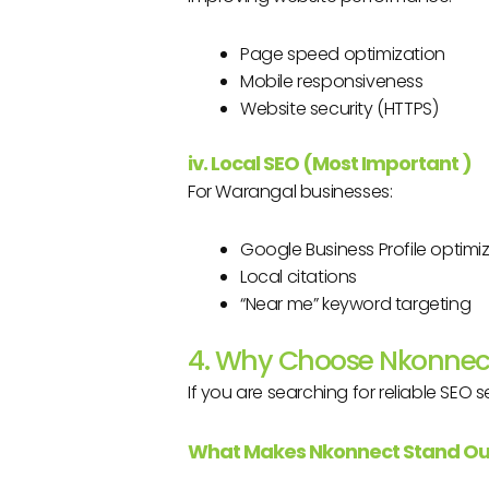
Page speed optimization
Mobile responsiveness
Website security (HTTPS)
iv. Local SEO (Most Important
)
For Warangal businesses:
Google Business Profile optimi
Local citations
“Near me” keyword targeting
4. Why Choose Nkonnect
If you are searching for reliable SEO s
What Makes Nkonnect Stand Ou