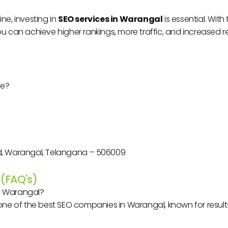
ne, investing in
SEO services in Warangal
is essential. Wit
ou can achieve higher rankings, more traffic, and increased 
le?
oad, Warangal, Telangana – 506009
 (FAQ's)
n Warangal?
one of the best SEO companies in Warangal, known for result-