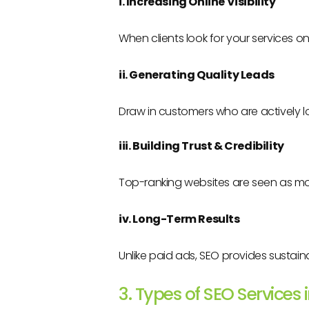
i. Increasing Online Visibility
When clients look for your services o
ii. Generating Quality Leads
Draw in customers who are actively lo
iii. Building Trust & Credibility
Top-ranking websites are seen as mo
iv. Long-Term Results
Unlike paid ads, SEO provides sustaina
3. Types of SEO Services