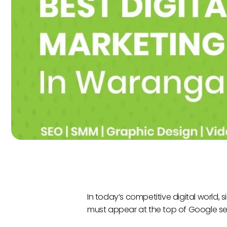
In today’s competitive digital world,
must appear at the top of Google sea