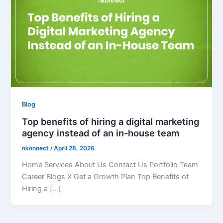
Blog
Top benefits of hiring a digital marketing
agency instead of an in-house team
nkonnect
/
April 28, 2026
Home Services About Us Contact Us Portfolio Team
Career Blogs X Get a Growth Plan Top Benefits of
Hiring a […]