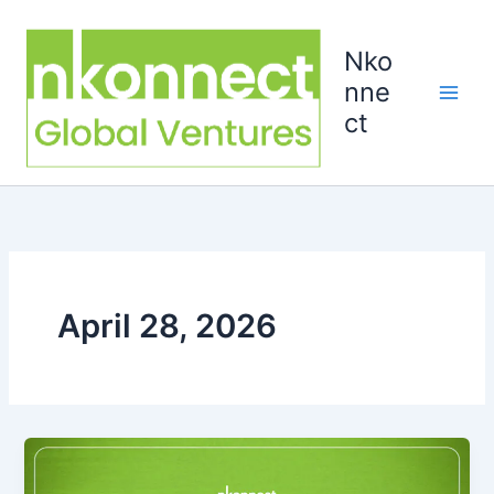
Skip
to
Nko
content
nne
ct
April 28, 2026